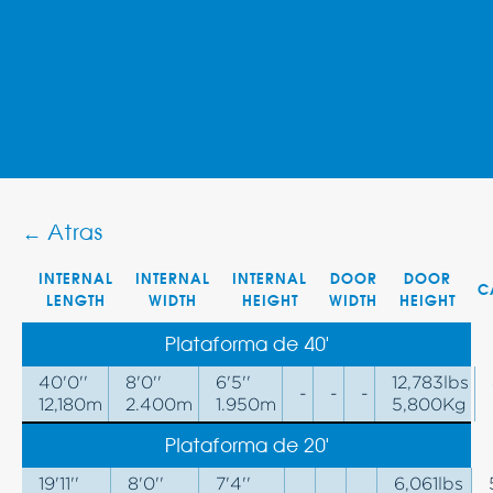
← Atras
INTERNAL
INTERNAL
INTERNAL
DOOR
DOOR
C
LENGTH
WIDTH
HEIGHT
WIDTH
HEIGHT
Plataforma de 40'
40'0''
8'0''
6'5''
12,783lbs
-
-
-
12,180m
2.400m
1.950m
5,800Kg
Plataforma de 20'
19'11''
8'0''
7'4''
6,061lbs