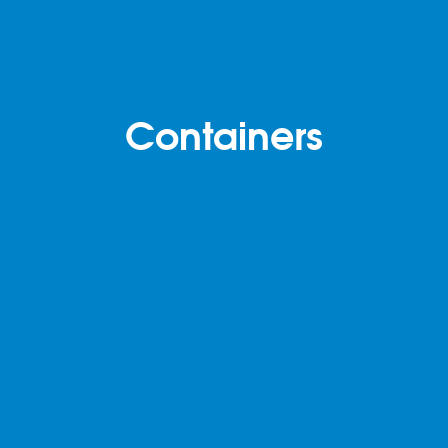
Containers