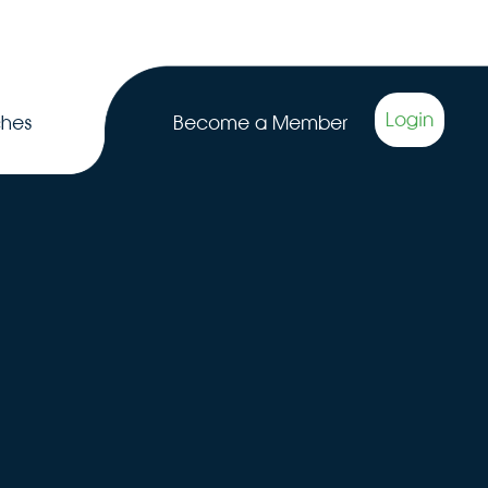
Login
ches
Become a Member